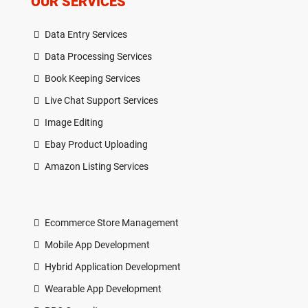
OUR SERVICES
Data Entry Services
Data Processing Services
Book Keeping Services
Live Chat Support Services
Image Editing
Ebay Product Uploading
Amazon Listing Services
Ecommerce Store Management
Mobile App Development
Hybrid Application Development
Wearable App Development