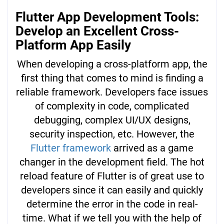
Flutter App Development Tools:
Develop an Excellent Cross-
Platform App Easily
When developing a cross-platform app, the
first thing that comes to mind is finding a
reliable framework. Developers face issues
of complexity in code, complicated
debugging, complex UI/UX designs,
security inspection, etc. However, the
Flutter framework
arrived as a game
changer in the development field. The hot
reload feature of Flutter is of great use to
developers since it can easily and quickly
determine the error in the code in real-
time. What if we tell you with the help of