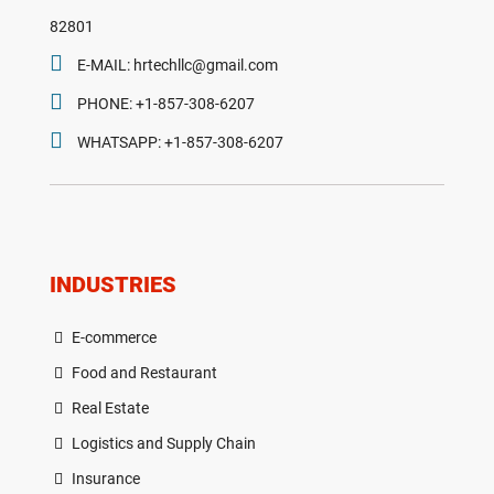
82801
E-MAIL: hrtechllc@gmail.com
PHONE: +1-857-308-6207
WHATSAPP: +1-857-308-6207
INDUSTRIES
E-commerce
Food and Restaurant
Real Estate
Logistics and Supply Chain
Insurance