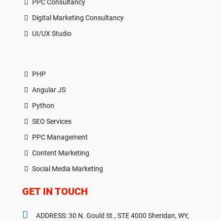
PPC Consultancy
Digital Marketing Consultancy
UI/UX Studio
PHP
Angular JS
Python
SEO Services
PPC Management
Content Marketing
Social Media Marketing
GET IN TOUCH
ADDRESS: 30 N. Gould St., STE 4000 Sheridan, WY,