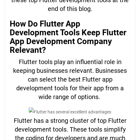
end of this blog.
How Do Flutter App
Development Tools Keep Flutter
App Development Company
Relevant?
Flutter tools play an influential role in
keeping businesses relevant. Businesses
can select the best Flutter app
development tools for their app from a
wide range of options.
Flutter has a strong cluster of top Flutter
development tools. These tools simplify
the coding for developers and are much