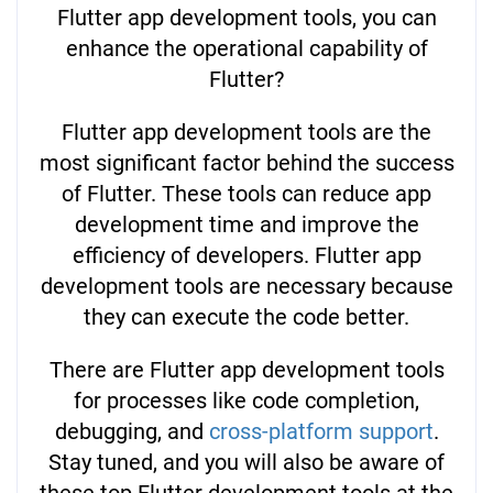
Flutter app development tools, you can
enhance the operational capability of
Flutter?
Flutter app development tools are the
most significant factor behind the success
of Flutter. These tools can reduce app
development time and improve the
efficiency of developers. Flutter app
development tools are necessary because
they can execute the code better.
There are Flutter app development tools
for processes like code completion,
debugging, and
cross-platform support
.
Stay tuned, and you will also be aware of
these top Flutter development tools at the