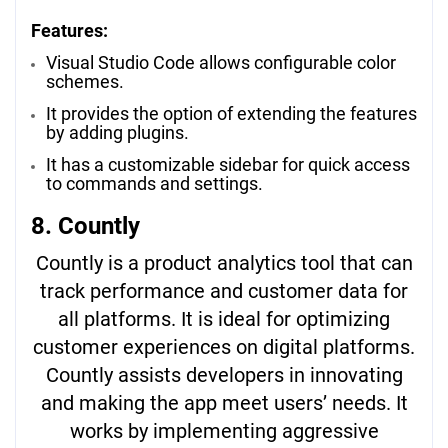
Features:
Visual Studio Code allows configurable color
schemes.
It provides the option of extending the features
by adding plugins.
It has a customizable sidebar for quick access
to commands and settings.
8. Countly
Countly is a product analytics tool that can
track performance and customer data for
all platforms. It is ideal for optimizing
customer experiences on digital platforms.
Countly assists developers in innovating
and making the app meet users’ needs. It
works by implementing aggressive