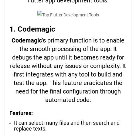
flutter app development tools.
1. Codemagic
Codemagic’s
primary function is to enable
the smooth processing of the app. It
debugs the app until it becomes ready for
release without any issues or complexity. It
first integrates with any tool to build and
test the app. This feature eradicates the
need for the final configuration through
automated code.
Features:
It can select many files and then search and
replace texts.