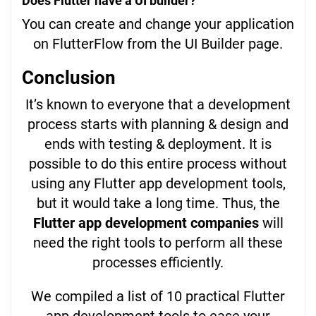
Does Flutter have a UI builder?
You can create and change your application
on FlutterFlow from the UI Builder page.
Conclusion
It’s known to everyone that a development
process starts with planning & design and
ends with testing & deployment. It is
possible to do this entire process without
using any Flutter app development tools,
but it would take a long time. Thus, the
Flutter app development companies
will
need the right tools to perform all these
processes efficiently.
We compiled a list of 10 practical Flutter
app development tools to ease your