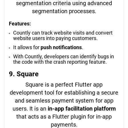
segmentation criteria using advanced
segmentation processes.
Features:
Countly can track website visits and convert
website users into paying customers.
It allows for
push notifications
.
With Countly, developers can identify bugs in
the code with the crash reporting feature.
9. Square
Square is a perfect Flutter app
development tool for establishing a secure
and seamless payment system for app
users. It is an
in-app facilitation platform
that acts as a Flutter plugin for in-app
payments.