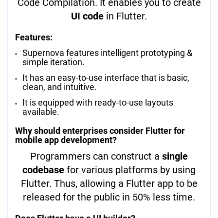
Code Compilation. It enables you to create
UI code
in Flutter.
Features:
Supernova features intelligent prototyping &
simple iteration.
It has an easy-to-use interface that is basic,
clean, and intuitive.
It is equipped with ready-to-use layouts
available.
Why should enterprises consider Flutter for
mobile app development?
Programmers can construct a
single
codebase
for various platforms by using
Flutter. Thus, allowing a Flutter app to be
released for the public in 50% less time.