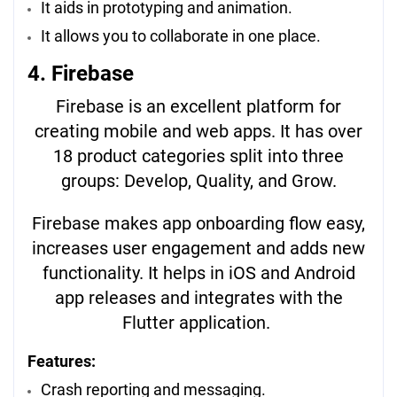
It aids in prototyping and animation.
It allows you to collaborate in one place.
4. Firebase
Firebase is an excellent platform for
creating mobile and web apps. It has over
18 product categories split into three
groups: Develop, Quality, and Grow.
Firebase makes app onboarding flow easy,
increases user engagement and adds new
functionality. It helps in iOS and Android
app releases and integrates with the
Flutter application.
Features:
Crash reporting and messaging.