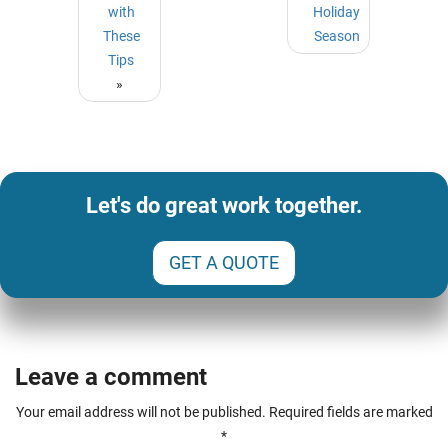
with
Holiday
These
Season
Tips
»
Let's do great work together.
GET A QUOTE
Leave a comment
Your email address will not be published.
Required fields are marked
*