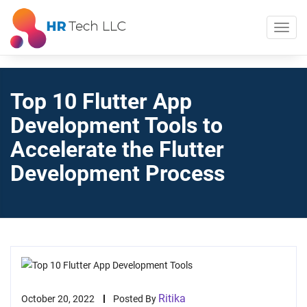
Top 10 Flutter App
Development Tools to
Accelerate the Flutter
Development Process
Ritika
October 20, 2022
Posted By