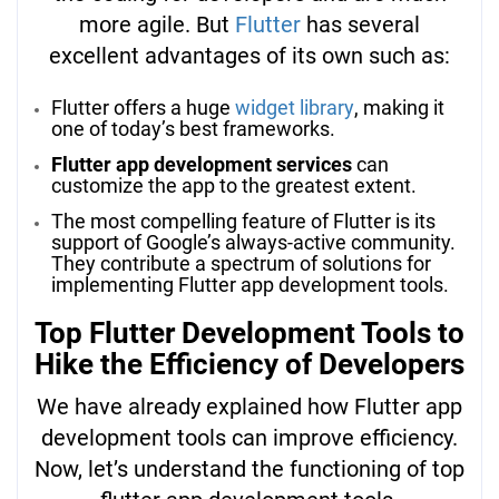
more agile. But
Flutter
has several
excellent advantages of its own such as:
Flutter offers a huge
widget library
, making it
one of today’s best frameworks.
Flutter app development services
can
customize the app to the greatest extent.
The most compelling feature of Flutter is its
support of Google’s always-active community.
They contribute a spectrum of solutions for
implementing Flutter app development tools.
Top Flutter Development Tools to
Hike the Efficiency of Developers
We have already explained how Flutter app
development tools can improve efficiency.
Now, let’s understand the functioning of top