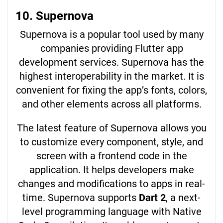
10. Supernova
Supernova is a popular tool used by many
companies providing Flutter app
development services. Supernova has the
highest interoperability in the market. It is
convenient for fixing the app’s fonts, colors,
and other elements across all platforms.
The latest feature of Supernova allows you
to customize every component, style, and
screen with a frontend code in the
application. It helps developers make
changes and modifications to apps in real-
time. Supernova supports
Dart 2
, a next-
level programming language with Native