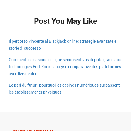
Post You May Like
Il percorso vincente al Blackjack online: strategie avanzate e
storie di successo
Comment les casinos en ligne sécurisent vos dépôts grâce aux
technologies Fort Knox : analyse comparative des plateformes
avec live‑dealer
Le pari du futur : pourquoi les casinos numériques surpassent
les établissements physiques