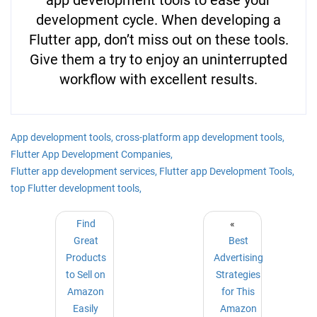
development cycle. When developing a
Flutter app, don’t miss out on these tools.
Give them a try to enjoy an uninterrupted
workflow with excellent results.
App development tools,
cross-platform app development tools,
Flutter App Development Companies,
Flutter app development services,
Flutter app Development Tools,
top Flutter development tools,
Find
«
Great
Best
Products
Advertising
to Sell on
Strategies
Amazon
for This
Easily
Amazon