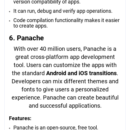
version compatibility of apps.
It can run, debug and verify app operations.
Code compilation functionality makes it easier
to create apps.
6. Panache
With over 40 million users, Panache is a
great cross-platform app development
tool. Users can customize the apps with
the standard
Android and iOS transitions
.
Developers can mix different themes and
fonts to give users a personalized
experience. Panache can create beautiful
and successful applications.
Features:
Panache is an open-source, free tool.