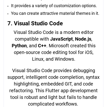
It provides a variety of customization options.
You can create attractive material themes in it.
7. Visual Studio Code
Visual Studio Code is a modern editor
compatible with
JavaScript
,
Node.js
,
Python
, and
C++
. Microsoft created this
open-source code editing tool for iOS,
Linux, and Windows.
Visual Studio Code provides debugging
support, intelligent code completion, syntax
highlighting, embedded GIT, and code
refactoring. This Flutter app development
tool is robust and light but fails to handle
complicated workflows.