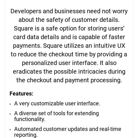
Developers and businesses need not worry
about the safety of customer details.
Square is a safe option for storing users’
card data details and is capable of faster
payments. Square utilizes an intuitive UX
to reduce the checkout time by providing a
personalized user interface. It also
eradicates the possible intricacies during
the checkout and payment processing.
Features:
A very customizable user interface.
A diverse set of tools for extending
functionality.
Automated customer updates and real-time
reporting.