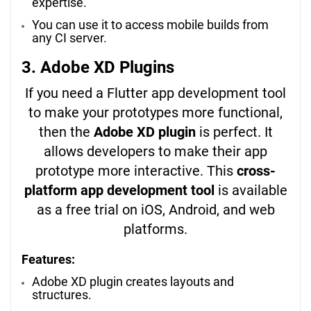
expertise.
You can use it to access mobile builds from
any CI server.
3. Adobe XD Plugins
If you need a Flutter app development tool
to make your prototypes more functional,
then the
Adobe XD plugin
is perfect. It
allows developers to make their app
prototype more interactive. This
cross-
platform app development tool
is available
as a free trial on iOS, Android, and web
platforms.
Features:
Adobe XD plugin creates layouts and
structures.