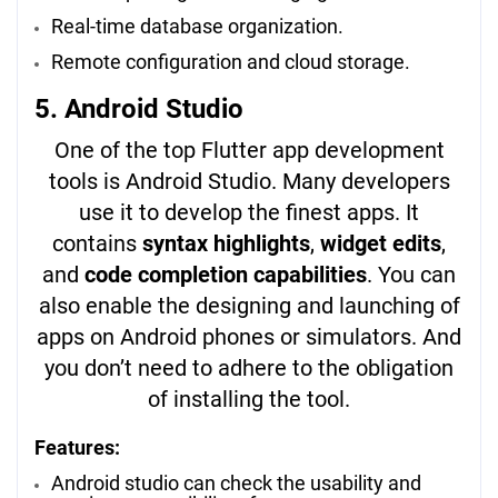
Real-time database organization.
Remote configuration and cloud storage.
5. Android Studio
One of the top Flutter app development
tools is Android Studio. Many developers
use it to develop the finest apps. It
contains
syntax highlights
,
widget edits
,
and
code completion capabilities
. You can
also enable the designing and launching of
apps on Android phones or simulators. And
you don’t need to adhere to the obligation
of installing the tool.
Features:
Android studio can check the usability and