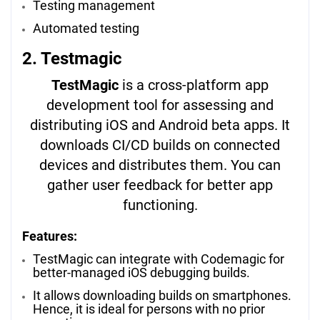
Testing management
Automated testing
2. Testmagic
TestMagic
is a cross-platform app
development tool for assessing and
distributing iOS and Android beta apps. It
downloads CI/CD builds on connected
devices and distributes them. You can
gather user feedback for better app
functioning.
Features:
TestMagic can integrate with Codemagic for
better-managed iOS debugging builds.
It allows downloading builds on smartphones.
Hence, it is ideal for persons with no prior