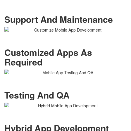
Support And Maintenance
Customized Apps As
Required
Testing And QA
Hybrid App Development