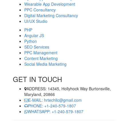
Wearable App Development
PPC Consultancy
Digital Marketing Consultancy
UI/UX Studio
PHP
Angular JS
Python
SEO Services
PPC Management
Content Marketing
Social Media Marketing
GET IN TOUCH
ADDRESS: 14345, Hollyhock Way Burtonsville,
Maryland, 20866
E-MAIL: hrtechllc@gmail.com
PHONE: +1-240-579-1807
WHATSAPP: +1-240-579-1807