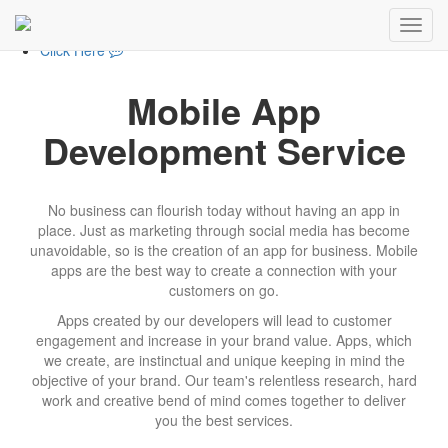
+1-857-308-6207
+1-857-308-6207
Click Here
Mobile App
Development Service
No business can flourish today without having an app in
place. Just as marketing through social media has become
unavoidable, so is the creation of an app for business. Mobile
apps are the best way to create a connection with your
customers on go.
Apps created by our developers will lead to customer
engagement and increase in your brand value. Apps, which
we create, are instinctual and unique keeping in mind the
objective of your brand. Our team's relentless research, hard
work and creative bend of mind comes together to deliver
you the best services.