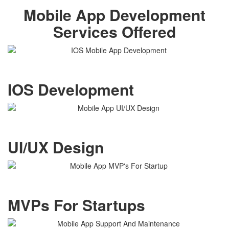
Mobile App Development
Services Offered
IOS Development
UI/UX Design
MVPs For Startups