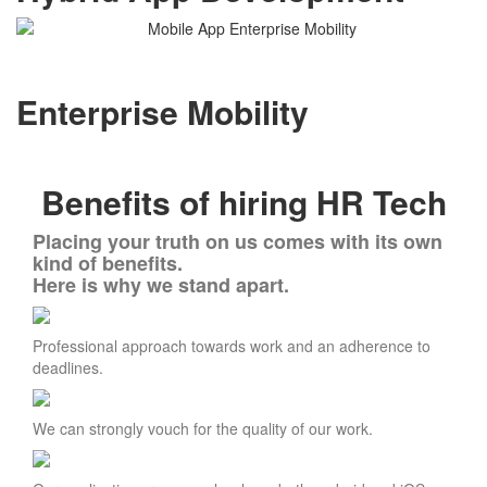
Enterprise Mobility
Benefits of hiring HR Tech
Placing your truth on us comes with its own
kind of benefits.
Here is why we stand apart.
Professional approach towards work and an adherence to
deadlines.
We can strongly vouch for the quality of our work.