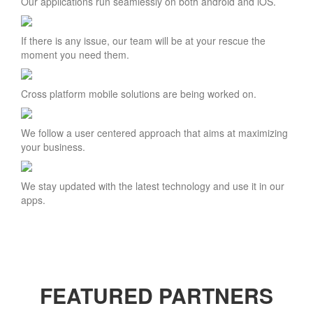
Our applications run seamlessly on both android and iOS.
If there is any issue, our team will be at your rescue the
moment you need them.
Cross platform mobile solutions are being worked on.
We follow a user centered approach that aims at maximizing
your business.
We stay updated with the latest technology and use it in our
apps.
FEATURED PARTNERS