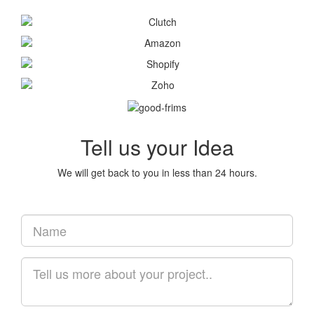
Tell us your Idea
We will get back to you in less than 24 hours.