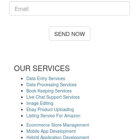
SEND NOW
OUR SERVICES
Data Entry Services
Data Processing Services
Book Keeping Services
Live Chat Support Services
Image Editing
Ebay Product Uploading
Listing Service For Amazon
Ecommerce Store Management
Mobile App Development
Hybrid Application Development