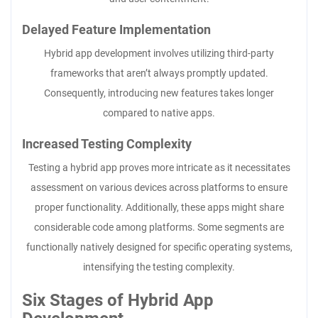
Delayed Feature Implementation
Hybrid app development involves utilizing third-party
frameworks that aren’t always promptly updated.
Consequently, introducing new features takes longer
compared to native apps.
Increased Testing Complexity
Testing a hybrid app proves more intricate as it necessitates
assessment on various devices across platforms to ensure
proper functionality. Additionally, these apps might share
considerable code among platforms. Some segments are
functionally natively designed for specific operating systems,
intensifying the testing complexity.
Six Stages of Hybrid App