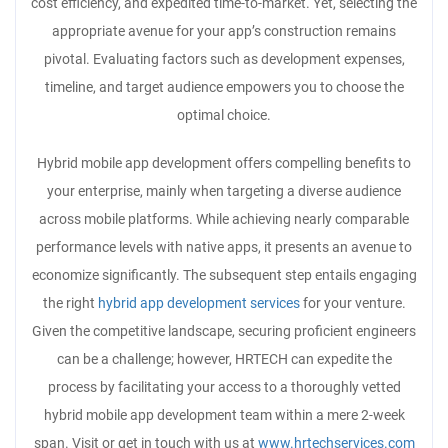
cost efficiency, and expedited time-to-market. Yet, selecting the
appropriate avenue for your app’s construction remains
pivotal. Evaluating factors such as development expenses,
timeline, and target audience empowers you to choose the
optimal choice.
Hybrid mobile app development offers compelling benefits to
your enterprise, mainly when targeting a diverse audience
across mobile platforms. While achieving nearly comparable
performance levels with native apps, it presents an avenue to
economize significantly. The subsequent step entails engaging
the right
hybrid app development services
for your venture.
Given the competitive landscape, securing proficient engineers
can be a challenge; however, HRTECH can expedite the
process by facilitating your access to a thoroughly vetted
hybrid mobile app development team within a mere 2-week
span. Visit or get in touch with us at
www.hrtechservices.com