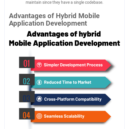
maintain since they have a single codebase.
Advantages of Hybrid Mobile
Application Development