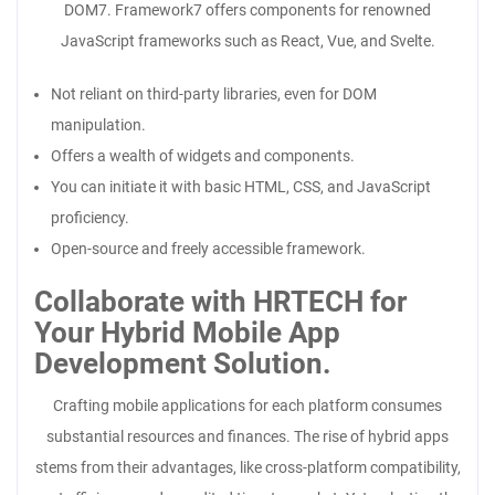
DOM7. Framework7 offers components for renowned
JavaScript frameworks such as React, Vue, and Svelte.
Not reliant on third-party libraries, even for DOM
manipulation.
Offers a wealth of widgets and components.
You can initiate it with basic HTML, CSS, and JavaScript
proficiency.
Open-source and freely accessible framework.
Collaborate with HRTECH for
Your Hybrid Mobile App
Development Solution.
Crafting mobile applications for each platform consumes
substantial resources and finances. The rise of hybrid apps
stems from their advantages, like cross-platform compatibility,