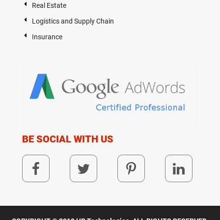
Real Estate
Logistics and Supply Chain
Insurance
BE SOCIAL WITH US