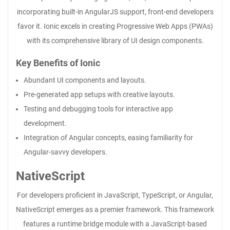
incorporating built-in AngularJS support, front-end developers
favor it. Ionic excels in creating Progressive Web Apps (PWAs)
with its comprehensive library of UI design components.
Key Benefits of Ionic
Abundant UI components and layouts.
Pre-generated app setups with creative layouts.
Testing and debugging tools for interactive app
development.
Integration of Angular concepts, easing familiarity for
Angular-savvy developers.
NativeScript
For developers proficient in JavaScript, TypeScript, or Angular,
NativeScript emerges as a premier framework. This framework
features a runtime bridge module with a JavaScript-based