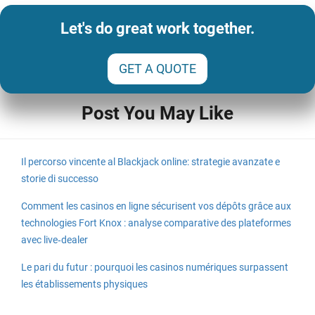
Let's do great work together.
GET A QUOTE
Post You May Like
Il percorso vincente al Blackjack online: strategie avanzate e
storie di successo
Comment les casinos en ligne sécurisent vos dépôts grâce aux
technologies Fort Knox : analyse comparative des plateformes
avec live‑dealer
Le pari du futur : pourquoi les casinos numériques surpassent
les établissements physiques