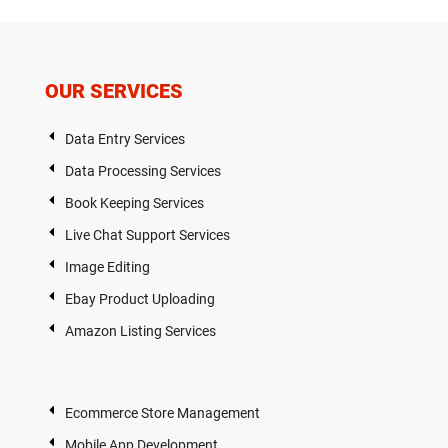
OUR SERVICES
Data Entry Services
Data Processing Services
Book Keeping Services
Live Chat Support Services
Image Editing
Ebay Product Uploading
Amazon Listing Services
Ecommerce Store Management
Mobile App Development