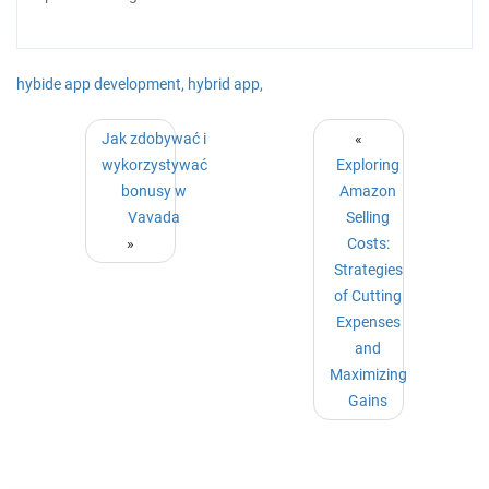
hybide app development,
hybrid app,
Jak zdobywać i
«
wykorzystywać
Exploring
bonusy w
Amazon
Vavada
Selling
»
Costs:
Strategies
of Cutting
Expenses
and
Maximizing
Gains