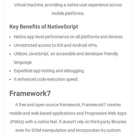
virtual machine, providing a native user experience across
mobile platforms.
Key Benefits of NativeScript
Native app-level performance on all platforms and devices.
Unrestricted access to iOS and Android APIs.
Utilizes JavaScript, an accessible and developer-friendly
language.
Expedited app testing and debugging.
It enhanced code execution speed.
Framework7
A free and open-source framework, Framework7 creates
mobile and web-based applications and Progressive Web Apps
(PWAs) with a native feel. It doesn’t rely on third-party libraries
even for DOM manipulation and incorporates its custom