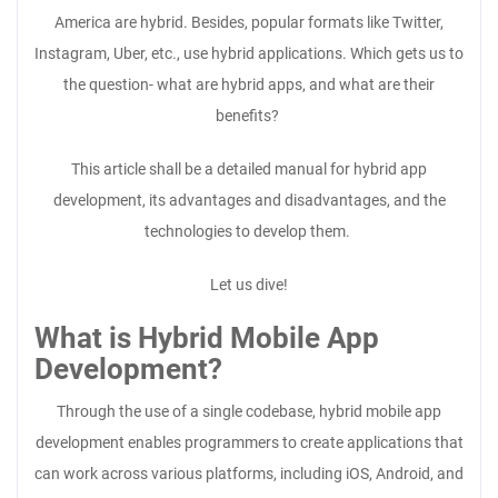
America are hybrid. Besides, popular formats like Twitter,
Instagram, Uber, etc., use hybrid applications. Which gets us to
the question- what are hybrid apps, and what are their
benefits?
This article shall be a detailed manual for hybrid app
development, its advantages and disadvantages, and the
technologies to develop them.
Let us dive!
What is Hybrid Mobile App
Development?
Through the use of a single codebase, hybrid mobile app
development enables programmers to create applications that
can work across various platforms, including iOS, Android, and