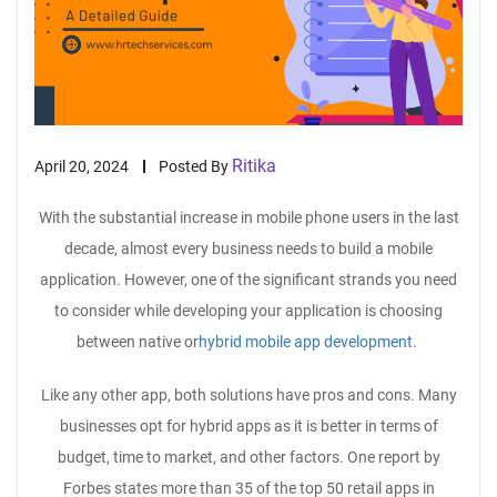
Ritika
April 20, 2024
Posted By
With the substantial increase in mobile phone users in the last
decade, almost every business needs to build a mobile
application. However, one of the significant strands you need
to consider while developing your application is choosing
between native or
hybrid mobile app development
.
Like any other app, both solutions have pros and cons. Many
businesses opt for hybrid apps as it is better in terms of
budget, time to market, and other factors. One report by
Forbes states more than 35 of the top 50 retail apps in