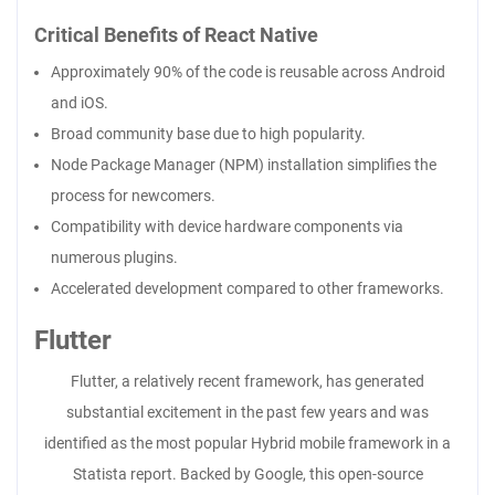
Critical Benefits of React Native
Approximately 90% of the code is reusable across Android
and iOS.
Broad community base due to high popularity.
Node Package Manager (NPM) installation simplifies the
process for newcomers.
Compatibility with device hardware components via
numerous plugins.
Accelerated development compared to other frameworks.
Flutter
Flutter, a relatively recent framework, has generated
substantial excitement in the past few years and was
identified as the most popular Hybrid mobile framework in a
Statista report. Backed by Google, this open-source