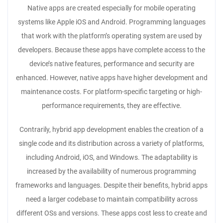
Native apps are created especially for mobile operating
systems like Apple iOS and Android. Programming languages
that work with the platform’s operating system are used by
developers. Because these apps have complete access to the
device’s native features, performance and security are
enhanced. However, native apps have higher development and
maintenance costs. For platform-specific targeting or high-
performance requirements, they are effective.
Contrarily, hybrid app development enables the creation of a
single code and its distribution across a variety of platforms,
including Android, iOS, and Windows. The adaptability is
increased by the availability of numerous programming
frameworks and languages. Despite their benefits, hybrid apps
need a larger codebase to maintain compatibility across
different OSs and versions. These apps cost less to create and