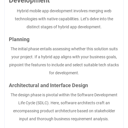
Development
Hybrid mobile app development involves merging web
technologies with native capabilities. Let’s delve into the
distinct stages of hybrid app development.
Planning
The initial phase entails assessing whether this solution suits
your project. If a hybrid app aligns with your business goals,
pinpoint the features to include and select suitable tech stacks
for development.
Architectural and Interface Design
The design phase is pivotal within the Software Development
Life Cycle (SDLC). Here, software architects craft an
encompassing product architecture based on stakeholder
input and thorough business requirement analysis.