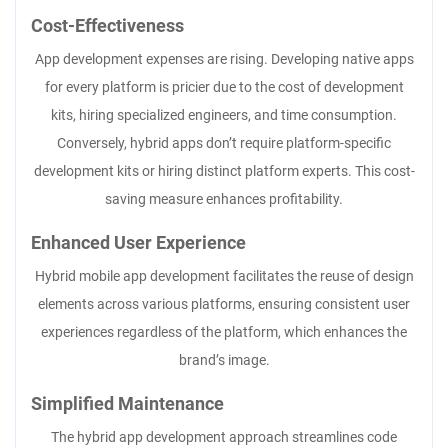
Cost-Effectiveness
App development expenses are rising. Developing native apps
for every platform is pricier due to the cost of development
kits, hiring specialized engineers, and time consumption.
Conversely, hybrid apps don’t require platform-specific
development kits or hiring distinct platform experts. This cost-
saving measure enhances profitability.
Enhanced User Experience
Hybrid mobile app development facilitates the reuse of design
elements across various platforms, ensuring consistent user
experiences regardless of the platform, which enhances the
brand’s image.
Simplified Maintenance
The hybrid app development approach streamlines code