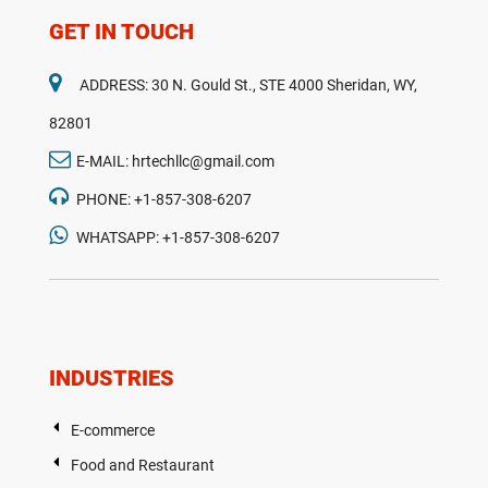
GET IN TOUCH
ADDRESS: 30 N. Gould St., STE 4000 Sheridan, WY,
82801
E-MAIL: hrtechllc@gmail.com
PHONE: +1-857-308-6207
WHATSAPP: +1-857-308-6207
INDUSTRIES
E-commerce
Food and Restaurant