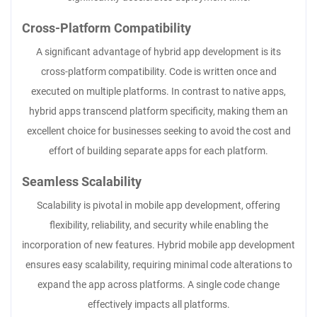
Cross-Platform Compatibility
A significant advantage of hybrid app development is its
cross-platform compatibility. Code is written once and
executed on multiple platforms. In contrast to native apps,
hybrid apps transcend platform specificity, making them an
excellent choice for businesses seeking to avoid the cost and
effort of building separate apps for each platform.
Seamless Scalability
Scalability is pivotal in mobile app development, offering
flexibility, reliability, and security while enabling the
incorporation of new features. Hybrid mobile app development
ensures easy scalability, requiring minimal code alterations to
expand the app across platforms. A single code change
effectively impacts all platforms.