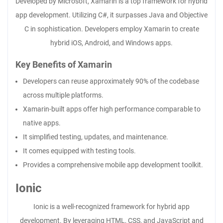
Developed by Microsoft, Xamarin is a top framework for hybrid
app development. Utilizing C#, it surpasses Java and Objective
C in sophistication. Developers employ Xamarin to create
hybrid iOS, Android, and Windows apps.
Key Benefits of Xamarin
Developers can reuse approximately 90% of the codebase
across multiple platforms.
Xamarin-built apps offer high performance comparable to
native apps.
It simplified testing, updates, and maintenance.
It comes equipped with testing tools.
Provides a comprehensive mobile app development toolkit.
Ionic
Ionic is a well-recognized framework for hybrid app
development. By leveraging HTML, CSS, and JavaScript and