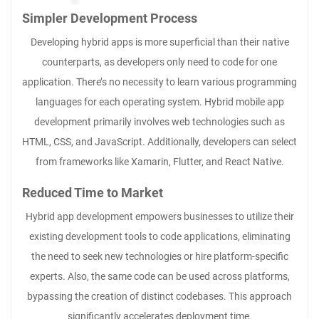
Simpler Development Process
Developing hybrid apps is more superficial than their native
counterparts, as developers only need to code for one
application. There’s no necessity to learn various programming
languages for each operating system. Hybrid mobile app
development primarily involves web technologies such as
HTML, CSS, and JavaScript. Additionally, developers can select
from frameworks like Xamarin, Flutter, and React Native.
Reduced Time to Market
Hybrid app development empowers businesses to utilize their
existing development tools to code applications, eliminating
the need to seek new technologies or hire platform-specific
experts. Also, the same code can be used across platforms,
bypassing the creation of distinct codebases. This approach
significantly accelerates deployment time.