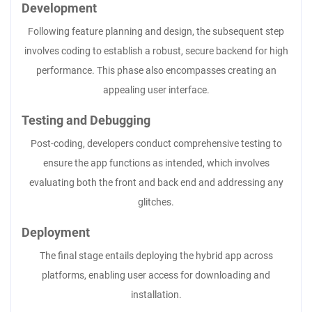
Development
Following feature planning and design, the subsequent step
involves coding to establish a robust, secure backend for high
performance. This phase also encompasses creating an
appealing user interface.
Testing and Debugging
Post-coding, developers conduct comprehensive testing to
ensure the app functions as intended, which involves
evaluating both the front and back end and addressing any
glitches.
Deployment
The final stage entails deploying the hybrid app across
platforms, enabling user access for downloading and
installation.