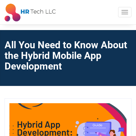
All You Need to Know About
the Hybrid Mobile App
Development