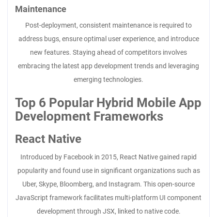
Maintenance
Post-deployment, consistent maintenance is required to
address bugs, ensure optimal user experience, and introduce
new features. Staying ahead of competitors involves
embracing the latest app development trends and leveraging
emerging technologies.
Top 6 Popular Hybrid Mobile App
Development Frameworks
React Native
Introduced by Facebook in 2015, React Native gained rapid
popularity and found use in significant organizations such as
Uber, Skype, Bloomberg, and Instagram. This open-source
JavaScript framework facilitates multi-platform UI component
development through JSX, linked to native code.