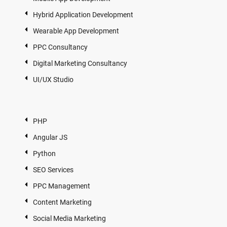
Hybrid Application Development
Wearable App Development
PPC Consultancy
Digital Marketing Consultancy
UI/UX Studio
PHP
Angular JS
Python
SEO Services
PPC Management
Content Marketing
Social Media Marketing