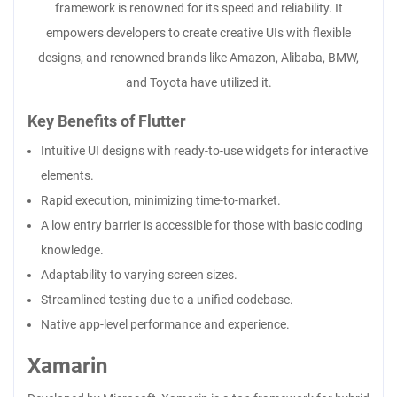
framework is renowned for its speed and reliability. It
empowers developers to create creative UIs with flexible
designs, and renowned brands like Amazon, Alibaba, BMW,
and Toyota have utilized it.
Key Benefits of Flutter
Intuitive UI designs with ready-to-use widgets for interactive
elements.
Rapid execution, minimizing time-to-market.
A low entry barrier is accessible for those with basic coding
knowledge.
Adaptability to varying screen sizes.
Streamlined testing due to a unified codebase.
Native app-level performance and experience.
Xamarin