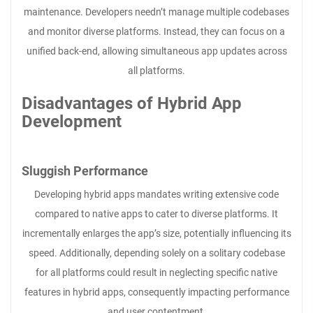
maintenance. Developers needn’t manage multiple codebases
and monitor diverse platforms. Instead, they can focus on a
unified back-end, allowing simultaneous app updates across
all platforms.
Disadvantages of Hybrid App
Development
Sluggish Performance
Developing hybrid apps mandates writing extensive code
compared to native apps to cater to diverse platforms. It
incrementally enlarges the app’s size, potentially influencing its
speed. Additionally, depending solely on a solitary codebase
for all platforms could result in neglecting specific native
features in hybrid apps, consequently impacting performance
and user contentment.