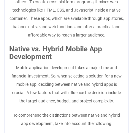
others. To create cross-platform programs, it mixes web
technologies like HTML, CSS, and Javascript inside a native
container. These apps, which are available through app stores,
balance native and web functions and offer a practical and
affordable way to reach a larger audience.
Native vs. Hybrid Mobile App
Development
Mobile application development takes a major time and
financial investment. So, when selecting a solution for a new
mobile app, deciding between native and hybrid apps is
crucial. A few factors that will influence the decision include
the target audience, budget, and project complexity.
To comprehend the distinctions between native and hybrid
app development, take into account the following: