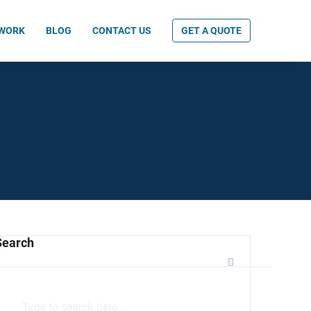
 WORK
BLOG
CONTACT US
GET A QUOTE
Search