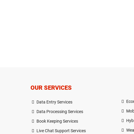
OUR SERVICES
Eco
Data Entry Services
Mob
Data Processing Services
Hyb
Book Keeping Services
Wea
Live Chat Support Services