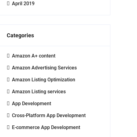
April 2019
Categories
Amazon A+ content
Amazon Advertising Services
Amazon Listing Optimization
Amazon Listing services
App Development
Cross-Platform App Development
E-commerce App Development