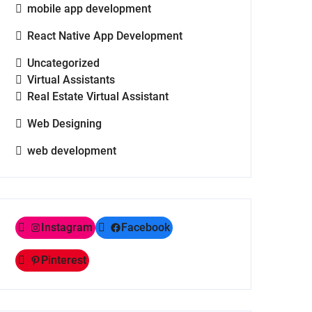
mobile app development
React Native App Development
Uncategorized
Virtual Assistants
Real Estate Virtual Assistant
Web Designing
web development
Instagram
Facebook
Pinterest