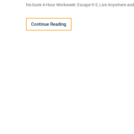
his book 4-Hour Workweek: Escape 9-5, Live Anywhere and 
Continue Reading