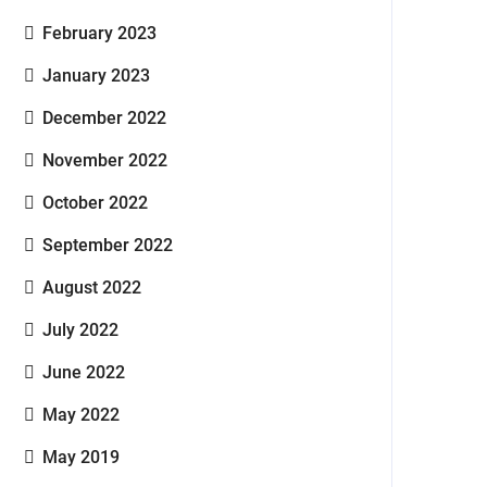
February 2023
January 2023
December 2022
November 2022
October 2022
September 2022
August 2022
July 2022
June 2022
May 2022
May 2019