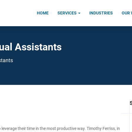
HOME
SERVICES
INDUSTRIES
OUR
ual Assistants
stants
 leverage their time in the most productive way. Timothy Ferriss, in