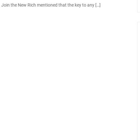
Join the New Rich mentioned that the key to any […]