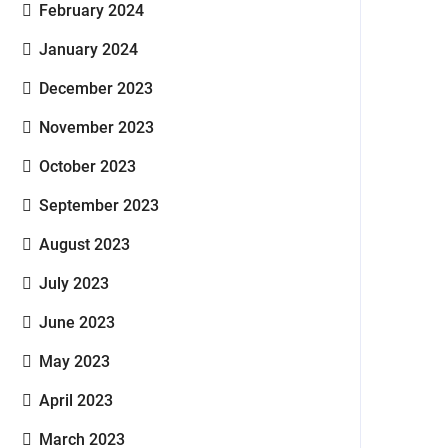
February 2024
January 2024
December 2023
November 2023
October 2023
September 2023
August 2023
July 2023
June 2023
May 2023
April 2023
March 2023