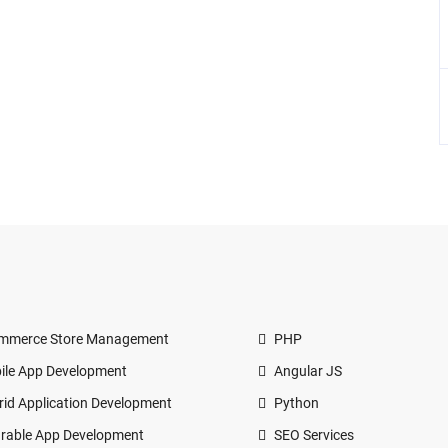
mmerce Store Management
PHP
ile App Development
Angular JS
rid Application Development
Python
rable App Development
SEO Services