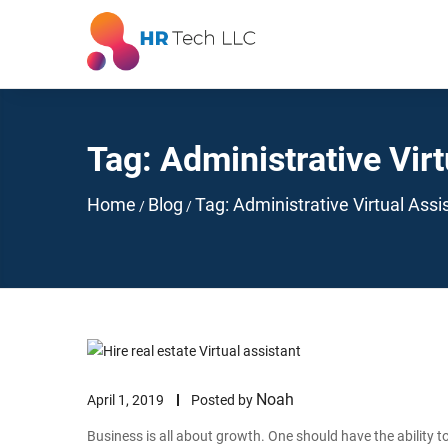
Tag:
Administrative Virt
Home
Blog
Tag:
Administrative Virtual Assi
/
/
Noah
April 1, 2019
Posted by
Business is all about growth. One should have the ability to