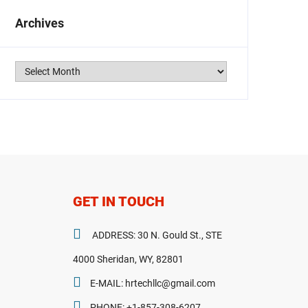
Archives
Archives
GET IN TOUCH
ADDRESS: 30 N. Gould St., STE
4000 Sheridan, WY, 82801
E-MAIL: hrtechllc@gmail.com
PHONE: +1-857-308-6207