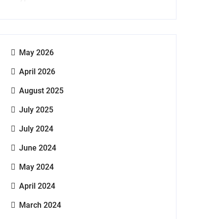
May 2026
April 2026
August 2025
July 2025
July 2024
June 2024
May 2024
April 2024
March 2024