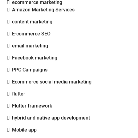
ecommerce marketing
Amazon Marketing Services
content marketing
E-commerce SEO
email marketing
Facebook marketing
PPC Campaigns
Ecommerce social media marketing
flutter
Flutter framework
hybrid and native app development
Mobile app